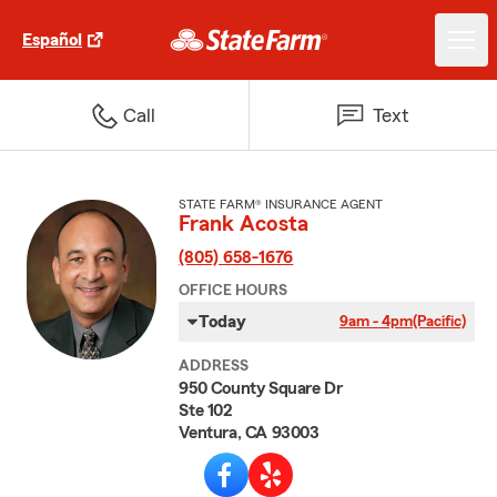
Español
Call
Text
STATE FARM® INSURANCE AGENT
Frank Acosta
(805) 658-1676
OFFICE HOURS
Today
9am - 4pm
(Pacific)
ADDRESS
950 County Square Dr
Ste 102
Ventura, CA 93003