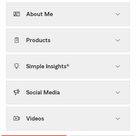
About Me
Products
Simple Insights®
Social Media
Videos