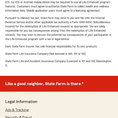
iOS. An iOS or Android mobile device may be required to use all Life Enhanced program
features. Customers must agree to authorize State Farm to collect health and wellness
information data. Mobile application users must agree to a licensing agreement.
Pursuant to relevant tax law, State Farm may send to you and file with the Internal
Revenue Service and/or other applicable tax authority a Form 1099-MISC (Miscellaneous
Income) for the redemption of Life Enhanced rewards as appropriate. You are solely
responsible for any tax consequences arising from the redemption of Life Enhanced
rewards. You may wish to discuss the potential tax consequences of your participation in
the Life Enhanced program with a tax or legal advisor.
Each State Farm Insurer has sole financial responsibility for its own products.
State Farm Life Insurance Company (Not licensed in MA, NY or WI)
State Farm Life and Accident Assurance Company (Licensed in NY and WI) Bloomington,
IL
Like a good neighbor, State Farm is there.®
Legal Information
Ads & Tracking
Security & Fraud