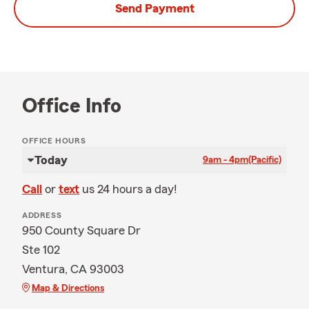
Send Payment
Office Info
OFFICE HOURS
Today
9am - 4pm
(Pacific)
Call
or
text
us 24 hours a day!
ADDRESS
950 County Square Dr
Ste 102
Ventura, CA 93003
Map & Directions