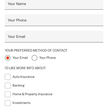
Your Name
Your Phone
Your Email
YOUR PREFERRED METHOD OF CONTACT
Your Email
Your Phone
I'D LIKE MORE INFO ABOUT:
Auto Insurance
Banking
Home & Property Insurance
Investments