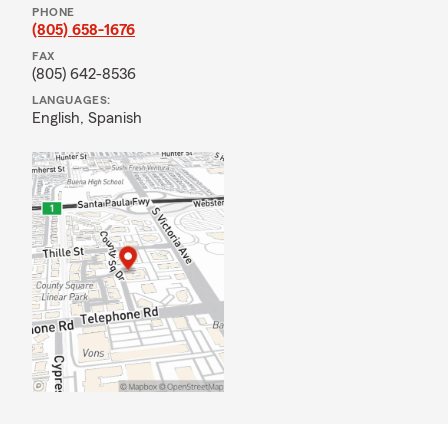
PHONE
(805) 658-1676
FAX
(805) 642-8536
LANGUAGES:
English,
Spanish