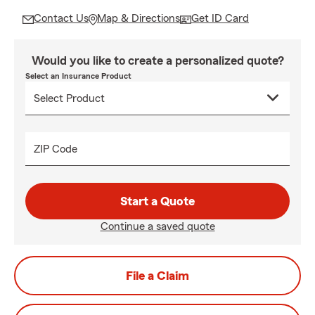
Contact Us
Map & Directions
Get ID Card
Would you like to create a personalized quote?
Select an Insurance Product
ZIP Code
Start a Quote
Continue a saved quote
File a Claim