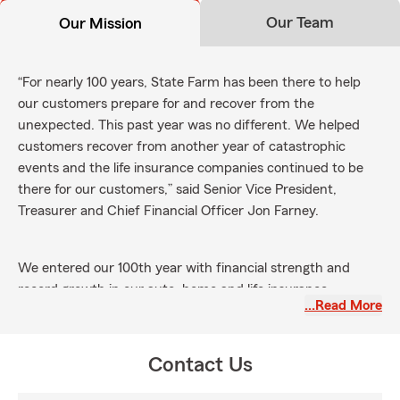
Our Team
Our Mission
“For nearly 100 years, State Farm has been there to help
our customers prepare for and recover from the
unexpected. This past year was no different. We helped
customers recover from another year of catastrophic
events and the life insurance companies continued to be
there for our customers,” said Senior Vice President,
Treasurer and Chief Financial Officer Jon Farney.
We entered our 100th year with financial strength and
record growth in our auto, home and life insurance
…Read More
businesses. We are pleased more customers are choosing
State Farm as we remain focused on helping more people
in more ways. Our mission is to help people manage the
Contact Us
risks of everyday life, recover from the unexpected and
realize their dreams.