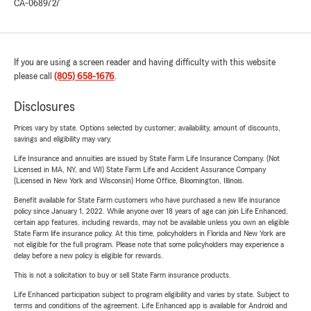
CA-0689727
If you are using a screen reader and having difficulty with this website
please call
(805) 658-1676
.
Disclosures
Prices vary by state. Options selected by customer; availability, amount of discounts,
savings and eligibility may vary.
Life Insurance and annuities are issued by State Farm Life Insurance Company. (Not
Licensed in MA, NY, and WI) State Farm Life and Accident Assurance Company
(Licensed in New York and Wisconsin) Home Office, Bloomington, Illinois.
Benefit available for State Farm customers who have purchased a new life insurance
policy since January 1, 2022. While anyone over 18 years of age can join Life Enhanced,
certain app features, including rewards, may not be available unless you own an eligible
State Farm life insurance policy. At this time, policyholders in Florida and New York are
not eligible for the full program. Please note that some policyholders may experience a
delay before a new policy is eligible for rewards.
This is not a solicitation to buy or sell State Farm insurance products.
Life Enhanced participation subject to program eligibility and varies by state. Subject to
terms and conditions of the agreement. Life Enhanced app is available for Android and