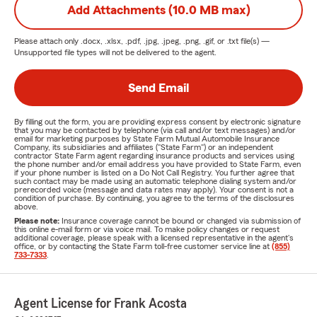
Add Attachments (10.0 MB max)
Please attach only
.docx, .xlsx, .pdf, .jpg, .jpeg, .png, .gif, or .txt
file(s) —
Unsupported file types will not be delivered to the agent.
Send Email
By filling out the form, you are providing express consent by electronic signature
that you may be contacted by telephone (via call and/or text messages) and/or
email for marketing purposes by State Farm Mutual Automobile Insurance
Company, its subsidiaries and affiliates ("State Farm") or an independent
contractor State Farm agent regarding insurance products and services using
the phone number and/or email address you have provided to State Farm, even
if your phone number is listed on a Do Not Call Registry. You further agree that
such contact may be made using an automatic telephone dialing system and/or
prerecorded voice (message and data rates may apply). Your consent is not a
condition of purchase. By continuing, you agree to the terms of the disclosures
above.
Please note:
Insurance coverage cannot be bound or changed via submission of
this online e-mail form or via voice mail. To make policy changes or request
additional coverage, please speak with a licensed representative in the agent's
office, or by contacting the State Farm toll-free customer service line at
(855)
733-7333
.
Agent License for Frank Acosta